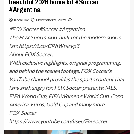
beautiful 2026 home kit #Soccer
#Argentina
Kora Live
November 5, 2025
0
#FOXSoccer #Soccer #Argentina
The FOX Sports App, built for the modern sports
fan: https://t.co/CRhWt4ryp3
About FOX Soccer:
With exclusive highlights, original programming,
and behind the scenes footage, FOX Soccer’s
YouTube channel provides the sports content that
fans are hungry for. FOX Soccer presents: MLS,
FIFA World Cup, FIFA Women’s World Cup, Copa
America, Euros, Gold Cup and many more.
FOX Soccer
https://www.youtube.com/user/Foxsoccer