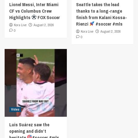
Lionel Messi, Inter Miami
Seattle takes the lead
CF vs Columbus Crew
thanks to a long-range
Highlights
FOX Soccer
finish from Kalani Kossa-
Rienzi
#soccer #mls
Kora Live
August 2, 2026
0
Kora Live
August 2, 2026
0
Video
Luis Suárez saw the
opening and didn’t
hesitate
#soccer #mls