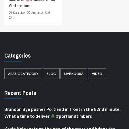
#intermiami
Kora Live
August 2, 2026
0
Categories
ARABIC CATEGORY
BLOG
LIVE KOORA
VIDEO
Recent Posts
Brandon Bye pushes Portland in front in the 82nd minute.
What a time to deliver
#portlandtimbers
Kevin Kelsy gets on the end of the cross and brings the