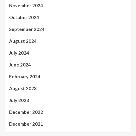
November 2024
October 2024
September 2024
August 2024
July 2024
June 2024
February 2024
August 2023
July 2023
December 2022
December 2021