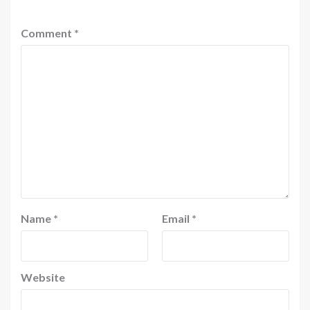
Comment
*
Name
*
Email
*
Website