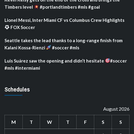
Timbers level
#portlandtimbers #mls #goal
Lionel Messi, Inter Miami CF vs Columbus Crew Highlights
FOX Soccer
Seattle takes the lead thanks to a long-range finish from
Kalani Kossa-Rienzi
#soccer #mls
Luis Suárez saw the opening and didn’t hesitate
#soccer
#mls #intermiami
Schedules
August 2026
M
T
W
T
F
S
S