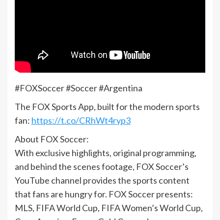
#FOXSoccer #Soccer #Argentina
The FOX Sports App, built for the modern sports
fan:
https://t.co/CRhWt4ryp3
About FOX Soccer:
With exclusive highlights, original programming,
and behind the scenes footage, FOX Soccer’s
YouTube channel provides the sports content
that fans are hungry for. FOX Soccer presents:
MLS, FIFA World Cup, FIFA Women’s World Cup,