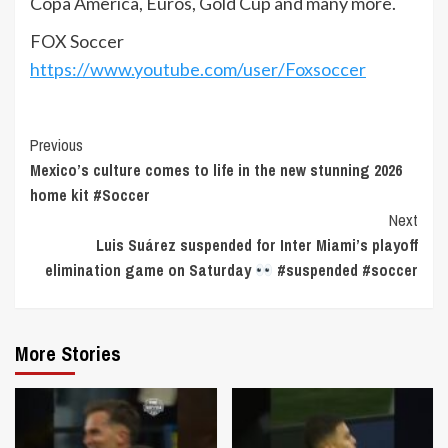
Copa America, Euros, Gold Cup and many more.
FOX Soccer
https://www.youtube.com/user/Foxsoccer
Continue
Previous
Mexico’s culture comes to life in the new stunning 2026
Reading
home kit #Soccer
Next
Luis Suárez suspended for Inter Miami’s playoff
elimination game on Saturday
#suspended #soccer
More Stories