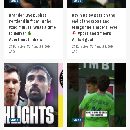
Video
Video
Brandon Bye pushes
Kevin Kelsy gets on the
Portland in front in the
end of the cross and
82nd minute. What a time
brings the Timbers level
to deliver
#portlandtimbers
#portlandtimbers
#mls #goal
Kora Live
August 2, 2026
Kora Live
August 2, 2026
0
0
Video
Video