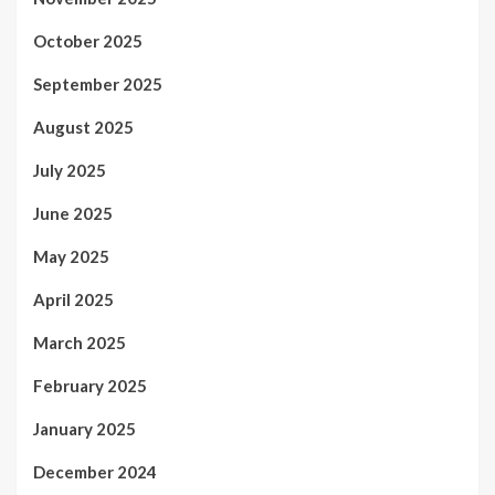
October 2025
September 2025
August 2025
July 2025
June 2025
May 2025
April 2025
March 2025
February 2025
January 2025
December 2024