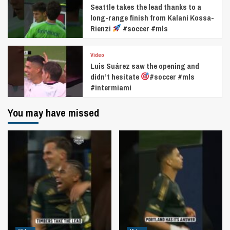
Seattle takes the lead thanks to a
long-range finish from Kalani Kossa-
Rienzi
#soccer #mls
Video
Luis Suárez saw the opening and
didn’t hesitate
#soccer #mls
#intermiami
You may have missed