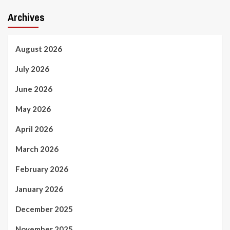
Archives
August 2026
July 2026
June 2026
May 2026
April 2026
March 2026
February 2026
January 2026
December 2025
November 2025