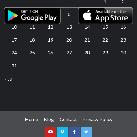
1
2
3
4
5
6
7
8
9
10
11
12
13
14
15
16
17
18
19
20
21
22
23
24
25
26
27
28
29
30
31
« Jul
Home
Blog
Contact
Privacy Policy
Youtube
Vimeo
Facebook
Twitter