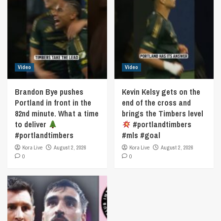
Video
Video
Brandon Bye pushes
Kevin Kelsy gets on the
Portland in front in the
end of the cross and
82nd minute. What a time
brings the Timbers level
to deliver
#portlandtimbers
#portlandtimbers
#mls #goal
Kora Live
August 2, 2026
Kora Live
August 2, 2026
0
0