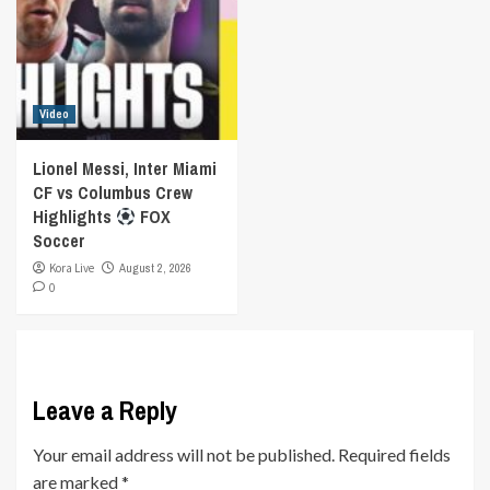
Video
Lionel Messi, Inter Miami
CF vs Columbus Crew
Highlights
FOX
Soccer
Kora Live
August 2, 2026
0
Leave a Reply
Your email address will not be published.
Required fields
are marked
*