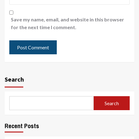
Save my name, email, and website in this browser
for the next time I comment.
Search
Search
Recent Posts