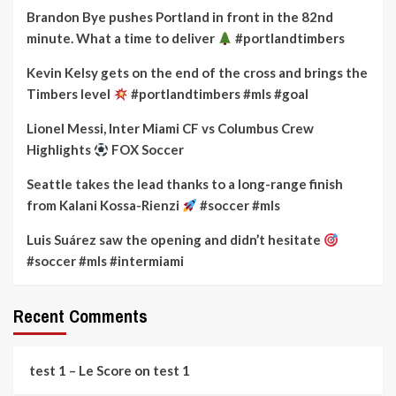
Brandon Bye pushes Portland in front in the 82nd
minute. What a time to deliver
#portlandtimbers
Kevin Kelsy gets on the end of the cross and brings the
Timbers level
#portlandtimbers #mls #goal
Lionel Messi, Inter Miami CF vs Columbus Crew
Highlights
FOX Soccer
Seattle takes the lead thanks to a long-range finish
from Kalani Kossa-Rienzi
#soccer #mls
Luis Suárez saw the opening and didn’t hesitate
#soccer #mls #intermiami
Recent Comments
test 1 – Le Score
on
test 1