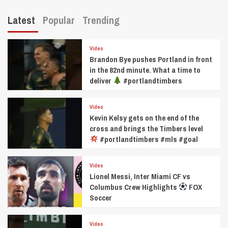
Latest
Popular
Trending
Video
Brandon Bye pushes Portland in front
in the 82nd minute. What a time to
deliver
#portlandtimbers
Video
Kevin Kelsy gets on the end of the
cross and brings the Timbers level
#portlandtimbers #mls #goal
Video
Lionel Messi, Inter Miami CF vs
Columbus Crew Highlights
FOX
Soccer
Video