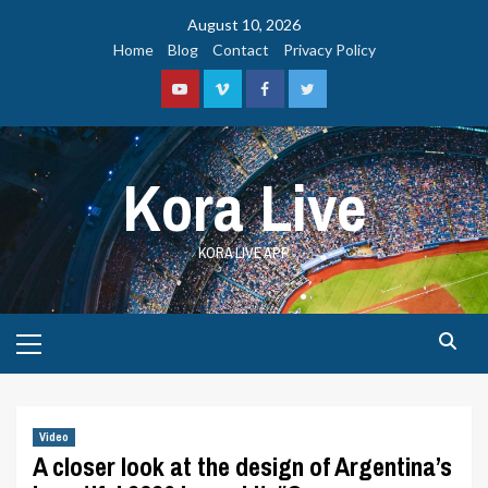
Skip
August 10, 2026
to
Home
Blog
Contact
Privacy Policy
content
Youtube
Vimeo
Facebook
Twitter
Kora Live
KORA LIVE APP
Primary
Menu
Video
A closer look at the design of Argentina’s