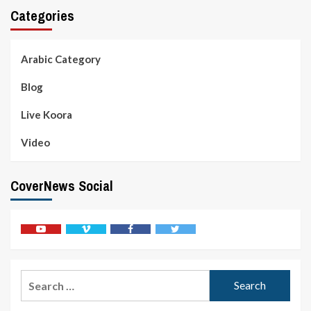
Categories
Arabic Category
Blog
Live Koora
Video
CoverNews Social
Youtube
Vimeo
Facebook
Twitter
Search
for: