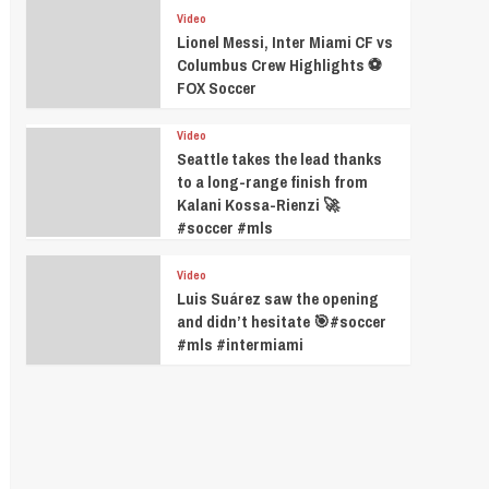
Video
Lionel Messi, Inter Miami CF vs
Columbus Crew Highlights ⚽️
FOX Soccer
Video
Seattle takes the lead thanks
to a long-range finish from
Kalani Kossa-Rienzi 🚀
#soccer #mls
Video
Luis Suárez saw the opening
and didn’t hesitate 🎯#soccer
#mls #intermiami