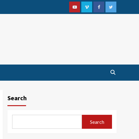
Youtube
Vimeo
Facebook
Twitter
Search
Search