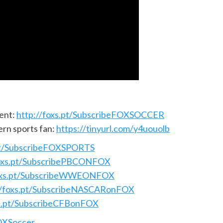
ent:
http://foxs.pt/SubscribeFOXSOCCER
ern sports fan:
https://tinyurl.com/y4uouolb
.pt/SubscribeFOXSPORTS
foxs.pt/SubscribePBCONFOX
foxs.pt/SubscribeWWEONFOX
//foxs.pt/SubscribeNASCARonFOX
xs.pt/SubscribeCFBonFOX
FOXSoccer