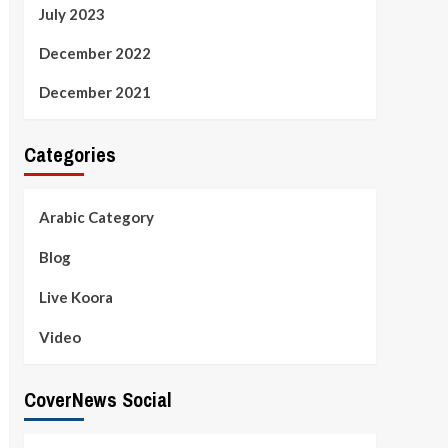
July 2023
December 2022
December 2021
Categories
Arabic Category
Blog
Live Koora
Video
CoverNews Social