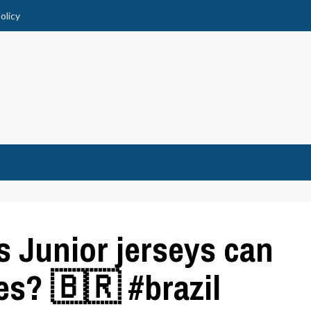
olicy
 Junior jerseys can
es? 🇧🇷 #brazil