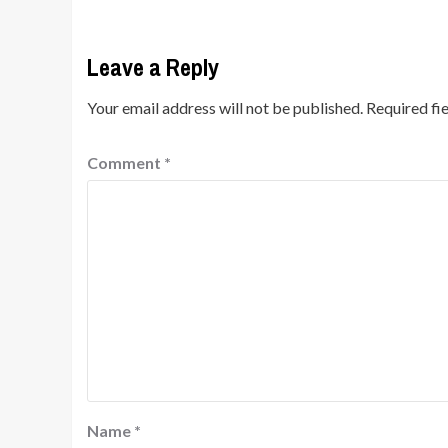
Leave a Reply
Your email address will not be published.
Required fi
Comment
*
Name
*