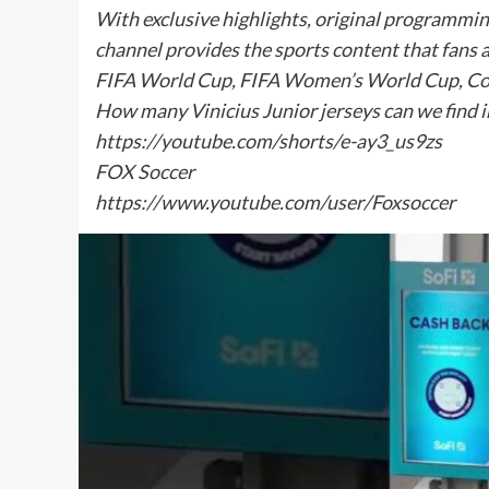
With exclusive highlights, original programmi
channel provides the sports content that fans 
FIFA World Cup, FIFA Women’s World Cup, Co
How many Vinicius Junior jerseys can we find i
https://youtube.com/shorts/e-ay3_us9zs
FOX Soccer
https://www.youtube.com/user/Foxsoccer