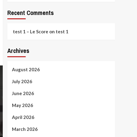
Recent Comments
test 1 – Le Score
on
test 1
Archives
August 2026
July 2026
June 2026
May 2026
April 2026
March 2026