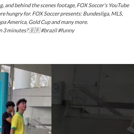
ng, and behind the scenes footage, FOX Soccer’s YouTube
are hungry for. FOX Soccer presents: Bundesliga, MLS,
pa America, Gold Cup and many more.
n 3 minutes? 🇧🇷 #brazil #funny