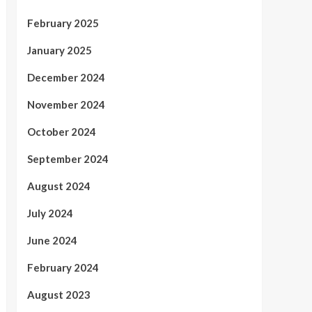
February 2025
January 2025
December 2024
November 2024
October 2024
September 2024
August 2024
July 2024
June 2024
February 2024
August 2023