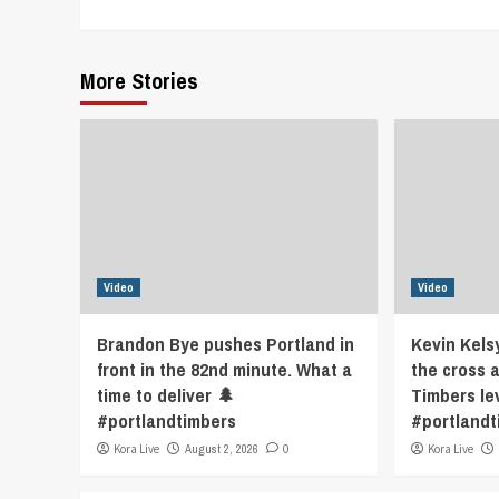
Reading
More Stories
Video
Video
Brandon Bye pushes Portland in
Kevin Kels
front in the 82nd minute. What a
the cross 
time to deliver 🌲
Timbers le
#portlandtimbers
#portlandt
Kora Live
August 2, 2026
0
Kora Live