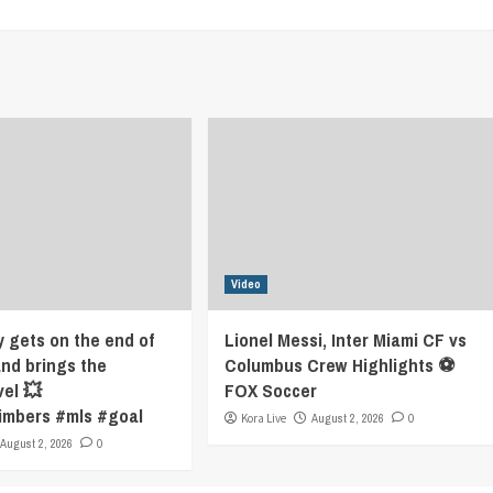
Video
y gets on the end of
Lionel Messi, Inter Miami CF vs
and brings the
Columbus Crew Highlights ⚽️
vel 💥
FOX Soccer
imbers #mls #goal
Kora Live
August 2, 2026
0
August 2, 2026
0