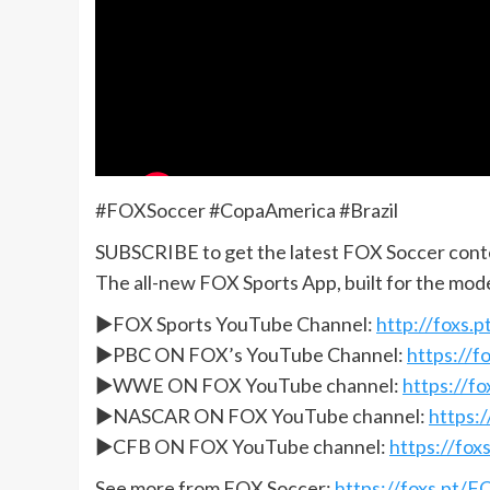
#FOXSoccer #CopaAmerica #Brazil
SUBSCRIBE to get the latest FOX Soccer cont
The all-new FOX Sports App, built for the mod
►FOX Sports YouTube Channel:
http://foxs
►PBC ON FOX’s YouTube Channel:
https://
►WWE ON FOX YouTube channel:
https://
►NASCAR ON FOX YouTube channel:
https:
►CFB ON FOX YouTube channel:
https://fo
See more from FOX Soccer:
https://foxs.pt/