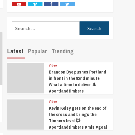
Youtube
Vimeo
Facebook
Twitter
Search
for:
Latest
Popular
Trending
Video
Brandon Bye pushes Portland
in front in the 82nd minute.
What a time to deliver 🌲
#portlandtimbers
Video
Kevin Kelsy gets on the end of
the cross and brings the
Timbers level 💥
#portlandtimbers #mls #goal