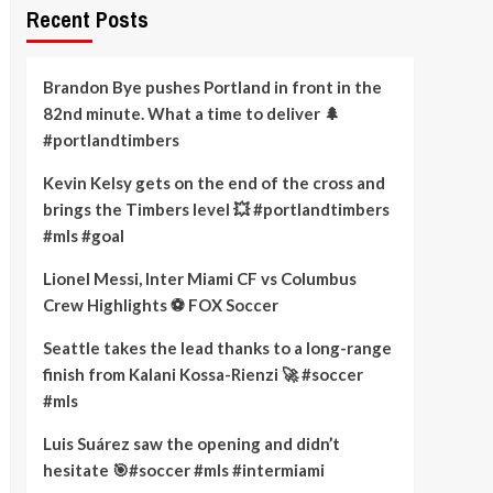
Recent Posts
Brandon Bye pushes Portland in front in the
82nd minute. What a time to deliver 🌲
#portlandtimbers
Kevin Kelsy gets on the end of the cross and
brings the Timbers level 💥 #portlandtimbers
#mls #goal
Lionel Messi, Inter Miami CF vs Columbus
Crew Highlights ⚽️ FOX Soccer
Seattle takes the lead thanks to a long-range
finish from Kalani Kossa-Rienzi 🚀 #soccer
#mls
Luis Suárez saw the opening and didn’t
hesitate 🎯#soccer #mls #intermiami