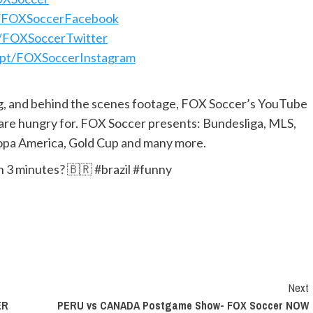
pt/FOXSoccerFacebook
pt/FOXSoccerTwitter
s.pt/FOXSoccerInstagram
ng, and behind the scenes footage, FOX Soccer’s YouTube
 are hungry for. FOX Soccer presents: Bundesliga, MLS,
pa America, Gold Cup and many more.
n 3 minutes? 🇧🇷 #brazil #funny
Next
ER
PERU vs CANADA Postgame Show- FOX Soccer NOW