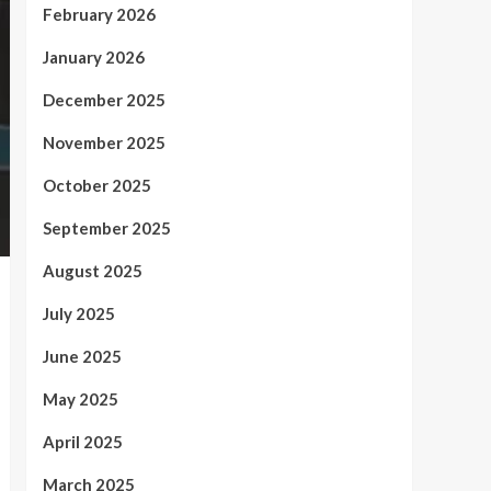
February 2026
January 2026
December 2025
November 2025
October 2025
September 2025
August 2025
July 2025
June 2025
May 2025
April 2025
March 2025