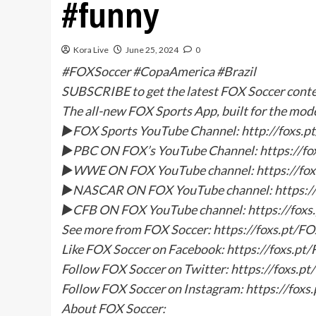
#funny
Kora Live
June 25, 2024
0
#FOXSoccer #CopaAmerica #Brazil
SUBSCRIBE to get the latest FOX Soccer con
The all-new FOX Sports App, built for the mod
►FOX Sports YouTube Channel: http://foxs
►PBC ON FOX’s YouTube Channel: https://f
►WWE ON FOX YouTube channel: https://f
►NASCAR ON FOX YouTube channel: https:/
►CFB ON FOX YouTube channel: https://fox
See more from FOX Soccer: https://foxs.pt/F
Like FOX Soccer on Facebook: https://foxs.p
Follow FOX Soccer on Twitter: https://foxs.p
Follow FOX Soccer on Instagram: https://fox
About FOX Soccer: