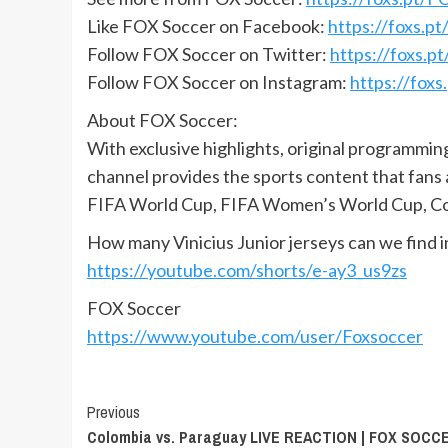
Like FOX Soccer on Facebook:
https://foxs.
Follow FOX Soccer on Twitter:
https://foxs.
Follow FOX Soccer on Instagram:
https://fox
About FOX Soccer:
With exclusive highlights, original programmi
channel provides the sports content that fans
FIFA World Cup, FIFA Women’s World Cup, Co
How many Vinicius Junior jerseys can we find i
https://youtube.com/shorts/e-ay3_us9zs
FOX Soccer
https://www.youtube.com/user/Foxsoccer
Continue
Previous
Colombia vs. Paraguay LIVE REACTION | FOX SOCC