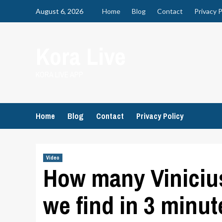
Skip
August 6, 2026
Home
Blog
Contact
Privacy P
to
content
Kora Live
KORA LIVE APP
Home
Blog
Contact
Privacy Policy
Video
How many Vinicius
we find in 3 minut