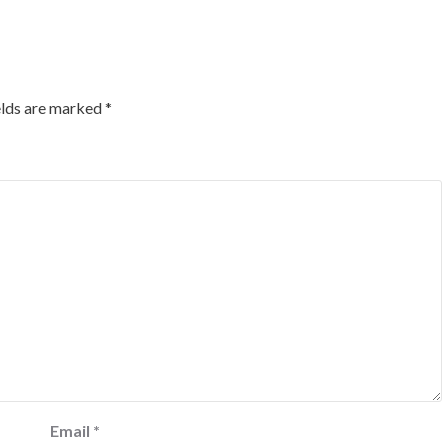
elds are marked
*
Email
*