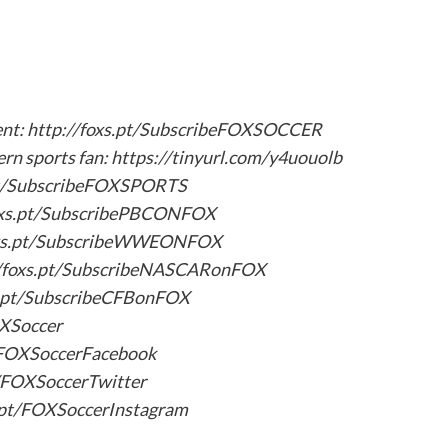
tent: http://foxs.pt/SubscribeFOXSOCCER
ern sports fan: https://tinyurl.com/y4uouolb
.pt/SubscribeFOXSPORTS
oxs.pt/SubscribePBCONFOX
oxs.pt/SubscribeWWEONFOX
/foxs.pt/SubscribeNASCARonFOX
s.pt/SubscribeCFBonFOX
OXSoccer
t/FOXSoccerFacebook
t/FOXSoccerTwitter
s.pt/FOXSoccerInstagram