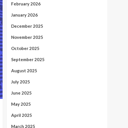
February 2026
January 2026
December 2025
November 2025
October 2025
September 2025
August 2025
July 2025
June 2025
May 2025
April 2025
March 2025