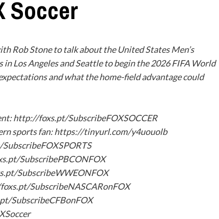
X Soccer
h Rob Stone to talk about the United States Men’s
s in Los Angeles and Seattle to begin the 2026 FIFA World
r expectations and what the home-field advantage could
tent: http://foxs.pt/SubscribeFOXSOCCER
ern sports fan: https://tinyurl.com/y4uouolb
.pt/SubscribeFOXSPORTS
oxs.pt/SubscribePBCONFOX
oxs.pt/SubscribeWWEONFOX
/foxs.pt/SubscribeNASCARonFOX
s.pt/SubscribeCFBonFOX
OXSoccer