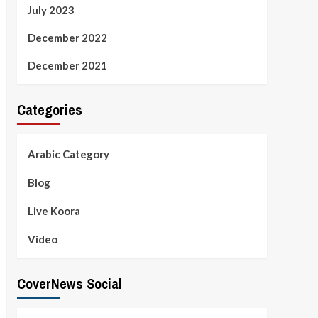
July 2023
December 2022
December 2021
Categories
Arabic Category
Blog
Live Koora
Video
CoverNews Social