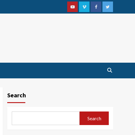
Youtube
Vimeo
Facebook
Twitter
Search
Search