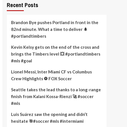
Recent Posts
Brandon Bye pushes Portland in front in the
82nd minute. What a time to deliver 🌲
#portlandtimbers
Kevin Kelsy gets on the end of the cross and
brings the Timbers level 💥 #portlandtimbers
#mls #goal
Lionel Messi, Inter Miami CF vs Columbus
Crew Highlights ⚽️ FOX Soccer
Seattle takes the lead thanks to a long-range
finish from Kalani Kossa-Rienzi 🚀 #soccer
#mls
Luis Suárez saw the opening and didn’t
hesitate 🎯#soccer #mls #intermiami