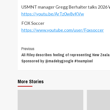
USMNT manager Gregg Berhalter talks 2026 W
https://youtu.be/ArTz0w8vKVw
FOX Soccer
https://www.youtube.com/user/Foxsoccer
Continue
Previous
Ali Riley describes feeling of representing New Zeala
Reading
Sponsored by @madebygoogle #teampixel
More Stories