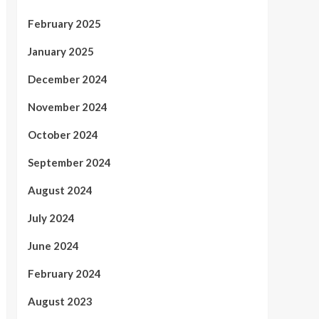
February 2025
January 2025
December 2024
November 2024
October 2024
September 2024
August 2024
July 2024
June 2024
February 2024
August 2023