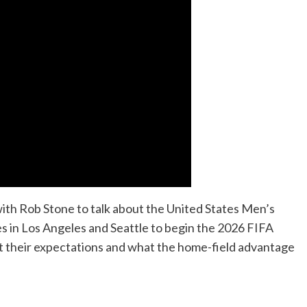
h Rob Stone to talk about the United States Men’s
s in Los Angeles and Seattle to begin the 2026 FIFA
ut their expectations and what the home-field advantage