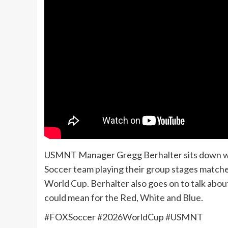
USMNT Manager Gregg Berhalter sits down wit
Soccer team playing their group stages matche
World Cup. Berhalter also goes on to talk abo
could mean for the Red, White and Blue.
#FOXSoccer #2026WorldCup #USMNT