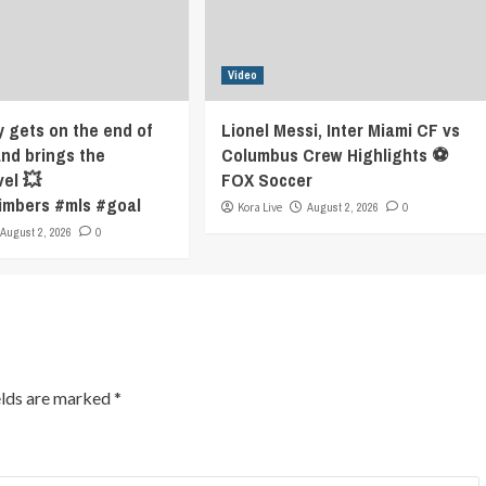
Video
y gets on the end of
Lionel Messi, Inter Miami CF vs
and brings the
Columbus Crew Highlights ⚽️
vel 💥
FOX Soccer
imbers #mls #goal
Kora Live
August 2, 2026
0
August 2, 2026
0
elds are marked
*