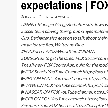
expectations | FO
Kora Live
February 4, 2024
0
USMNT Manager Gregg Berhalter sits down wit
Soccer team playing their group stages matche
Cup. Berhalter also goes on to talk about thei
mean for the Red, White and Blue.
#FOXSoccer #2026WorldCup #USMNT
SUBSCRIBE to get the latest FOX Soccer con
The all-new FOX Sports App, built for the mod
►FOX Sports YouTube Channel: http://foxs
►PBC ON FOX’s YouTube Channel: https://f
►WWE ON FOX YouTube channel: https://f
►NASCAR ON FOX YouTube channel: https:/
►CFB ON FOX YouTube channel: https://fox
See more from FOX Soccer: https://foxs.pt/F