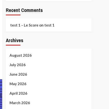
Recent Comments
test 1 – Le Score
on
test 1
Archives
August 2026
July 2026
June 2026
May 2026
April 2026
March 2026