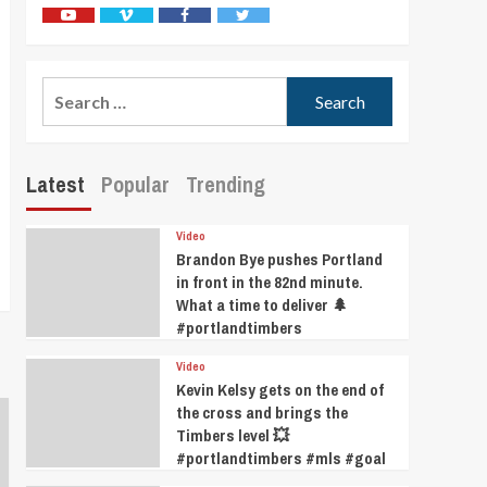
Youtube
Vimeo
Facebook
Twitter
Search
for:
Latest
Popular
Trending
Video
Brandon Bye pushes Portland
in front in the 82nd minute.
What a time to deliver 🌲
#portlandtimbers
Video
Kevin Kelsy gets on the end of
the cross and brings the
Timbers level 💥
#portlandtimbers #mls #goal