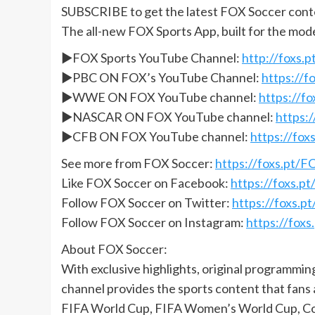
SUBSCRIBE to get the latest FOX Soccer cont
The all-new FOX Sports App, built for the mod
►FOX Sports YouTube Channel:
http://foxs
►PBC ON FOX’s YouTube Channel:
https://
►WWE ON FOX YouTube channel:
https://
►NASCAR ON FOX YouTube channel:
https:
►CFB ON FOX YouTube channel:
https://fo
See more from FOX Soccer:
https://foxs.pt/
Like FOX Soccer on Facebook:
https://foxs.
Follow FOX Soccer on Twitter:
https://foxs.
Follow FOX Soccer on Instagram:
https://fox
About FOX Soccer:
With exclusive highlights, original programmi
channel provides the sports content that fans
FIFA World Cup, FIFA Women’s World Cup, Co