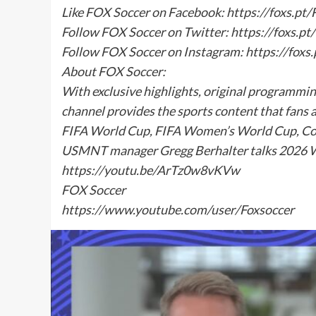
Like FOX Soccer on Facebook: https://foxs.p
Follow FOX Soccer on Twitter: https://foxs.p
Follow FOX Soccer on Instagram: https://fox
About FOX Soccer:
With exclusive highlights, original programmi
channel provides the sports content that fans 
FIFA World Cup, FIFA Women’s World Cup, Co
USMNT manager Gregg Berhalter talks 2026 Wo
https://youtu.be/ArTz0w8vKVw
FOX Soccer
https://www.youtube.com/user/Foxsoccer