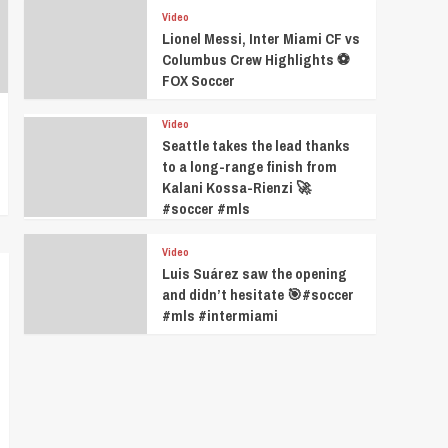
Video
Lionel Messi, Inter Miami CF vs
Columbus Crew Highlights ⚽️
FOX Soccer
Video
Seattle takes the lead thanks
to a long-range finish from
Kalani Kossa-Rienzi 🚀
#soccer #mls
Video
Luis Suárez saw the opening
and didn’t hesitate 🎯#soccer
#mls #intermiami