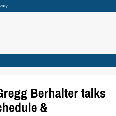
olicy
egg Berhalter talks
chedule &