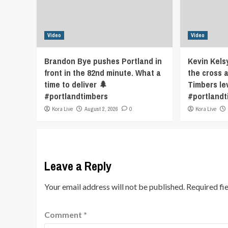
Video
Video
Brandon Bye pushes Portland in
Kevin Kels
front in the 82nd minute. What a
the cross 
time to deliver 🌲
Timbers le
#portlandtimbers
#portlandt
Kora Live
August 2, 2026
0
Kora Live
Leave a Reply
Your email address will not be published.
Required fi
Comment
*