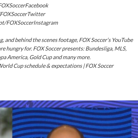
t/FOXSoccerFacebook
t/FOXSoccerTwitter
s.pt/FOXSoccerInstagram
ng, and behind the scenes footage, FOX Soccer’s YouTube
are hungry for. FOX Soccer presents: Bundesliga, MLS,
pa America, Gold Cup and many more.
rld Cup schedule & expectations | FOX Soccer