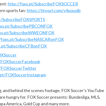
ent:
http://foxs.pt/SubscribeFOXSOCCER
ern sports fan:
https://tinyurl.com/y4uouolb
.pt/SubscribeFOXSPORTS
foxs.pt/SubscribePBCONFOX
foxs.pt/SubscribeWWEONFOX
//foxs.pt/SubscribeNASCARonFOX
xs.pt/SubscribeCFBonFOX
FOXSoccer
pt/FOXSoccerFacebook
pt/FOXSoccerTwitter
s.pt/FOXSoccerInstagram
ng, and behind the scenes footage, FOX Soccer’s YouTube
 are hungry for. FOX Soccer presents: Bundesliga, MLS,
pa America, Gold Cup and many more.