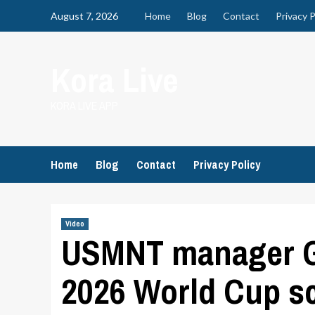
Skip
August 7, 2026
Home
Blog
Contact
Privacy P
to
content
Kora Live
KORA LIVE APP
Home
Blog
Contact
Privacy Policy
Video
USMNT manager Gr
2026 World Cup s