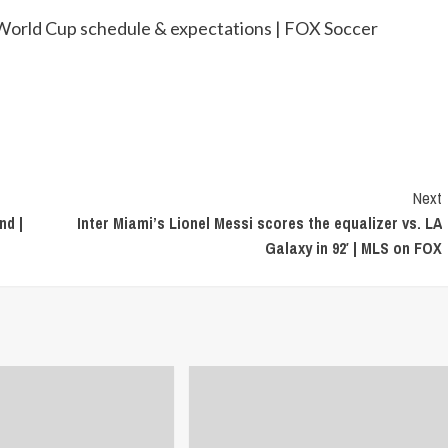
orld Cup schedule & expectations | FOX Soccer
Next
nd |
Inter Miami’s Lionel Messi scores the equalizer vs. LA
Galaxy in 92′ | MLS on FOX