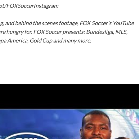
s.pt/FOXSoccerInstagram
ng, and behind the scenes footage, FOX Soccer’s YouTube
are hungry for. FOX Soccer presents: Bundesliga, MLS,
pa America, Gold Cup and many more.