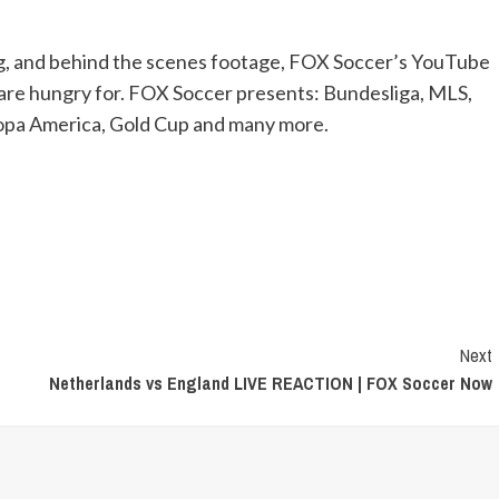
ng, and behind the scenes footage, FOX Soccer’s YouTube
 are hungry for. FOX Soccer presents: Bundesliga, MLS,
pa America, Gold Cup and many more.
Next
Netherlands vs England LIVE REACTION | FOX Soccer Now