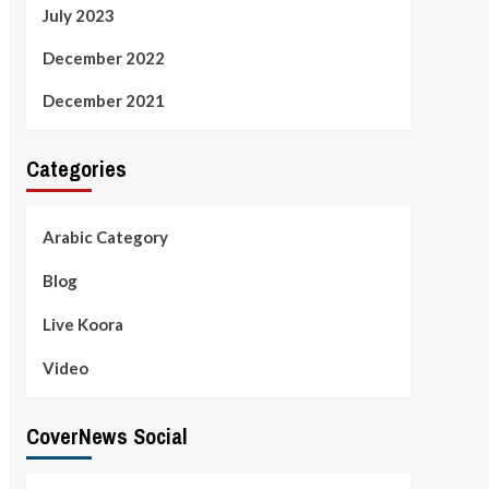
July 2023
December 2022
December 2021
Categories
Arabic Category
Blog
Live Koora
Video
CoverNews Social