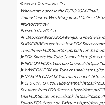
Kora Live
July 10, 2024
0
Who wants a spot in the EURO 2024 Final?!
Jimmy Conrad, Wes Morgan and Melissa Ortiz 
#foxsoccernow
Presented by Geico
#FOXSoccer #euro2024 #england #netherland
SUBSCRIBE to get the latest FOX Soccer con
The all-new FOX Sports App, built for the mod
►FOX Sports YouTube Channel: http://foxs
►PBC ON FOX’s YouTube Channel: https://f
►WWE ON FOX YouTube channel: https://f
►NASCAR ON FOX YouTube channel: https:/
►CFB ON FOX YouTube channel: https://fox
See more from FOX Soccer: https://foxs.pt/F
Like FOX Soccer on Facebook: https://foxs.p
Follow FOX Soccer on Twitter: https://foxs.p