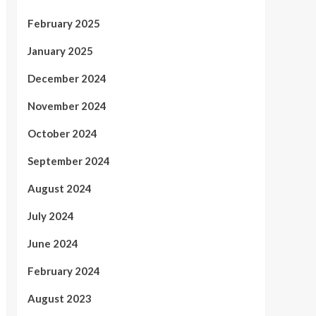
February 2025
January 2025
December 2024
November 2024
October 2024
September 2024
August 2024
July 2024
June 2024
February 2024
August 2023