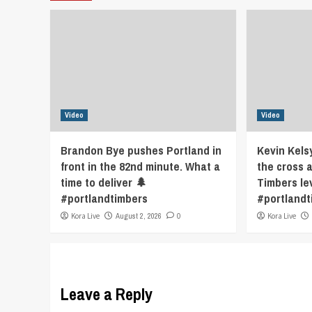
Video
Video
Brandon Bye pushes Portland in
Kevin Kels
front in the 82nd minute. What a
the cross 
time to deliver 🌲
Timbers le
#portlandtimbers
#portlandt
Kora Live
August 2, 2026
0
Kora Live
Leave a Reply