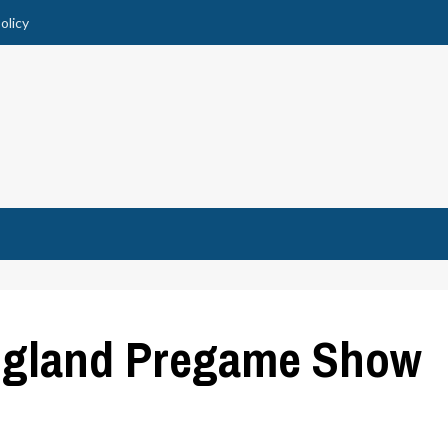
olicy
ngland Pregame Show