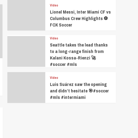
Video
Lionel Messi, Inter Miami CF vs
Columbus Crew Highlights ⚽️
FOX Soccer
Video
Seattle takes the lead thanks
to a long-range finish from
Kalani Kossa-Rienzi 🚀
#soccer #mls
Video
Luis Suárez saw the opening
and didn’t hesitate 🎯#soccer
#mls #intermiami