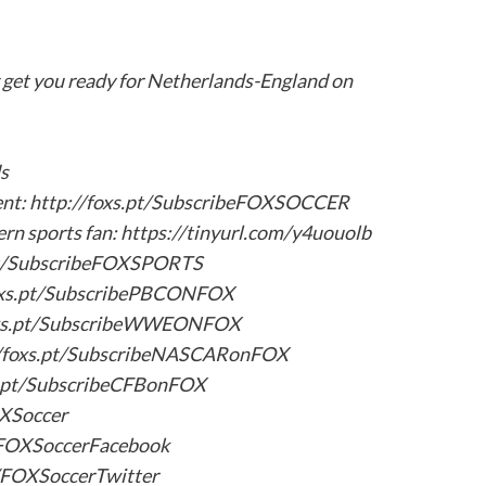
get you ready for Netherlands-England on
s
tent: http://foxs.pt/SubscribeFOXSOCCER
ern sports fan: https://tinyurl.com/y4uouolb
.pt/SubscribeFOXSPORTS
oxs.pt/SubscribePBCONFOX
oxs.pt/SubscribeWWEONFOX
/foxs.pt/SubscribeNASCARonFOX
s.pt/SubscribeCFBonFOX
OXSoccer
t/FOXSoccerFacebook
t/FOXSoccerTwitter