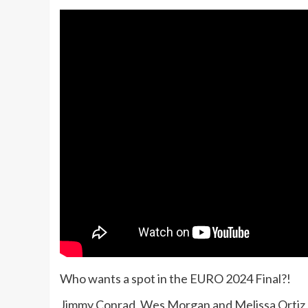
Who wants a spot in the EURO 2024 Final?!
Jimmy Conrad, Wes Morgan and Melissa Ortiz 