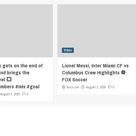
Video
y gets on the end of
Lionel Messi, Inter Miami CF vs
and brings the
Columbus Crew Highlights ⚽️
vel 💥
FOX Soccer
imbers #mls #goal
Kora Live
August 2, 2026
0
August 2, 2026
0