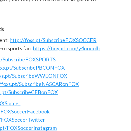
ds
ent:
http://foxs.pt/SubscribeFOXSOCCER
ern sports fan:
https://tinyurl.com/y4uouolb
.pt/SubscribeFOXSPORTS
foxs.pt/SubscribePBCONFOX
foxs.pt/SubscribeWWEONFOX
//foxs.pt/SubscribeNASCARonFOX
xs.pt/SubscribeCFBonFOX
FOXSoccer
pt/FOXSoccerFacebook
pt/FOXSoccerTwitter
s.pt/FOXSoccerInstagram