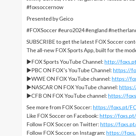
#foxsoccernow
Presented by Geico
#FOXSoccer #euro2024 #england #netherlan
SUBSCRIBE to get the latest FOX Soccer cont
The all-new FOX Sports App, built for the mod
►FOX Sports YouTube Channel:
http://foxs
►PBC ON FOX’s YouTube Channel:
https://
►WWE ON FOX YouTube channel:
https://
►NASCAR ON FOX YouTube channel:
https:
►CFB ON FOX YouTube channel:
https://fo
See more from FOX Soccer:
https://foxs.pt/
Like FOX Soccer on Facebook:
https://foxs.
Follow FOX Soccer on Twitter:
https://foxs.
Follow FOX Soccer on Instagram:
https://fox