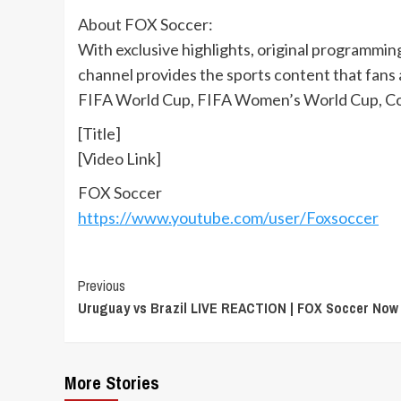
About FOX Soccer:
With exclusive highlights, original programmi
channel provides the sports content that fans
FIFA World Cup, FIFA Women’s World Cup, Co
[Title]
[Video Link]
FOX Soccer
https://www.youtube.com/user/Foxsoccer
Continue
Previous
Uruguay vs Brazil LIVE REACTION | FOX Soccer Now
Reading
More Stories