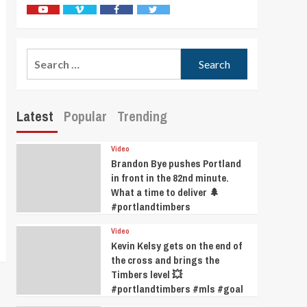
Youtube
Vimeo
Facebook
Twitter
Search
for:
Latest
Popular
Trending
Video
Brandon Bye pushes Portland
in front in the 82nd minute.
What a time to deliver 🌲
#portlandtimbers
Video
Kevin Kelsy gets on the end of
the cross and brings the
Timbers level 💥
#portlandtimbers #mls #goal