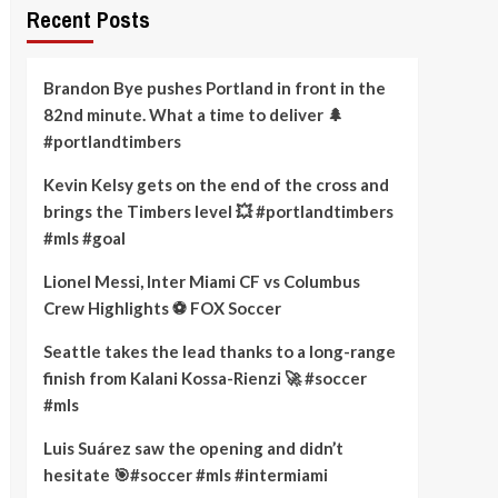
Recent Posts
Brandon Bye pushes Portland in front in the
82nd minute. What a time to deliver 🌲
#portlandtimbers
Kevin Kelsy gets on the end of the cross and
brings the Timbers level 💥 #portlandtimbers
#mls #goal
Lionel Messi, Inter Miami CF vs Columbus
Crew Highlights ⚽️ FOX Soccer
Seattle takes the lead thanks to a long-range
finish from Kalani Kossa-Rienzi 🚀 #soccer
#mls
Luis Suárez saw the opening and didn’t
hesitate 🎯#soccer #mls #intermiami