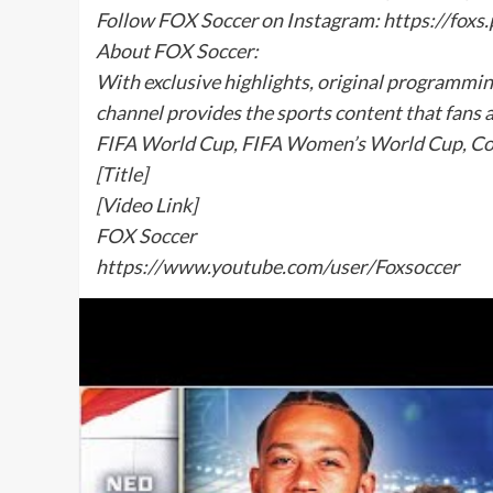
Follow FOX Soccer on Instagram: https://fox
About FOX Soccer:
With exclusive highlights, original programmi
channel provides the sports content that fans 
FIFA World Cup, FIFA Women’s World Cup, Co
[Title]
[Video Link]
FOX Soccer
https://www.youtube.com/user/Foxsoccer