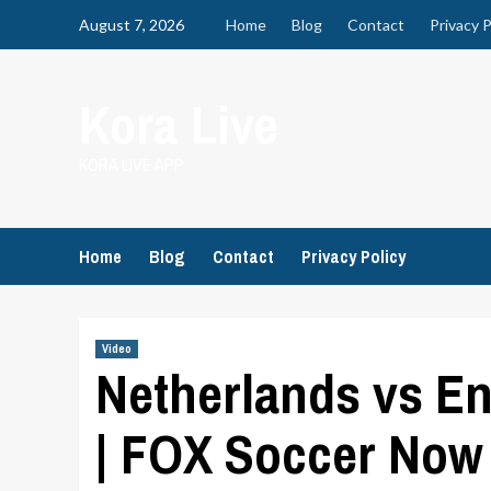
Skip
August 7, 2026
Home
Blog
Contact
Privacy P
to
content
Kora Live
KORA LIVE APP
Home
Blog
Contact
Privacy Policy
Video
Netherlands vs E
| FOX Soccer Now