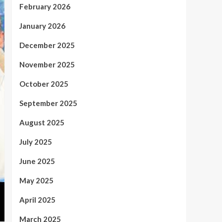
February 2026
January 2026
December 2025
November 2025
October 2025
September 2025
August 2025
July 2025
June 2025
May 2025
April 2025
March 2025