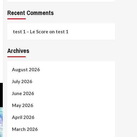
Recent Comments
test 1 – Le Score
on
test 1
Archives
August 2026
July 2026
June 2026
May 2026
April 2026
March 2026