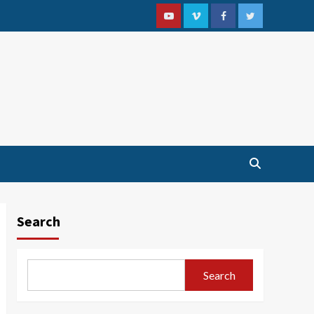
Youtube
Vimeo
Facebook
Twitter
Search
Search